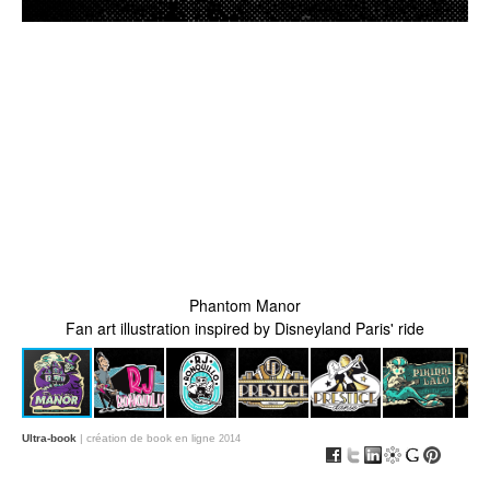
Phantom Manor
Fan art illustration inspired by Disneyland Paris' ride
Ultra-book
| création de book en ligne
2014