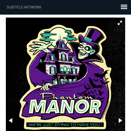
SUBTITLE ARTWORK